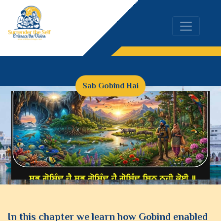
Sab Gobind Hai
In this chapter we learn how Gobind enabled