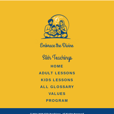
Sikh Teachings
HOME
ADULT LESSONS
KIDS LESSONS
ALL GLOSSARY
VALUES
PROGRAM
© 2024-2025 Sikh Teachings - All Rights Reserved