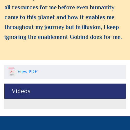
all resources for me before even humanity
came to this planet and how it enables me
throughout my journey but in illusion, I keep
ignoring the enablement Gobind does for me.
View PDF
Videos