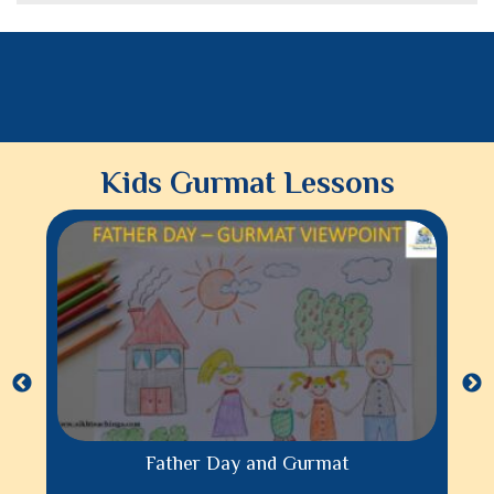
Kids Gurmat Lessons
Father Day and Gurmat
Parenting