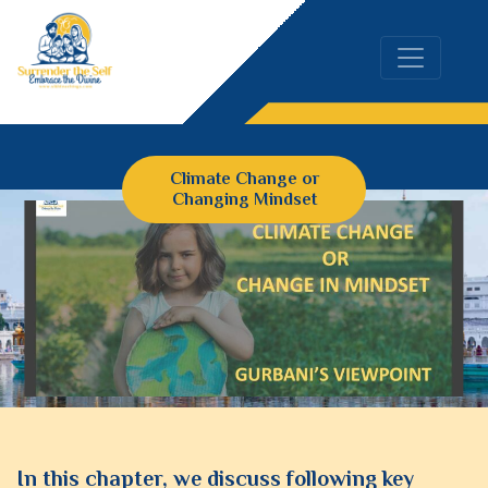
Climate Change or
Changing Mindset
In this chapter, we discuss following key