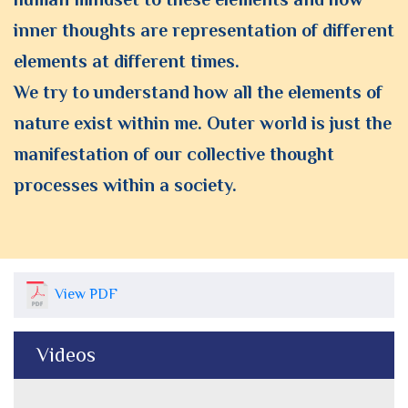
inner thoughts are representation of different
elements at different times.
We try to understand how all the elements of
nature exist within me. Outer world is just the
manifestation of our collective thought
processes within a society.
View PDF
Videos