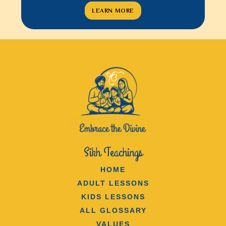
LEARN MORE
LEAR
Sikh Teachings
HOME
ADULT LESSONS
KIDS LESSONS
ALL GLOSSARY
VALUES