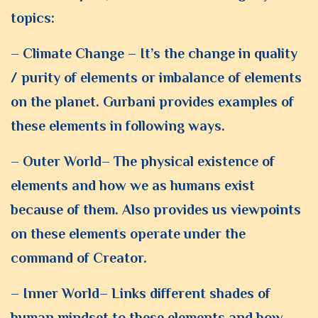
topics:
– Climate Change – It’s the change in quality
/ purity of elements or imbalance of elements
on the planet. Gurbani provides examples of
these elements in following ways.
– Outer World– The physical existence of
elements and how we as humans exist
because of them. Also provides us viewpoints
on these elements operate under the
command of Creator.
– Inner World– Links different shades of
human mindset to these elements and how