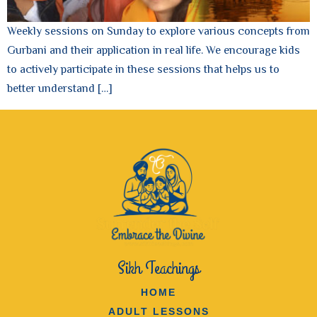
Weekly sessions on Sunday to explore various concepts from
Gurbani and their application in real life. We encourage kids
to actively participate in these sessions that helps us to
better understand […]
Sikh Teachings
HOME
ADULT LESSONS