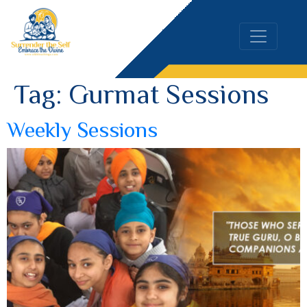
Tag:
Gurmat Sessions
Weekly Sessions