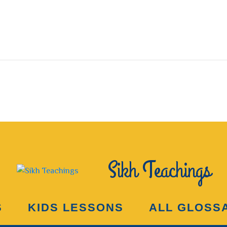
Sikh Teachings
S
KIDS LESSONS
ALL GLOSS