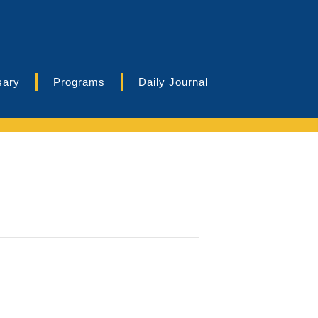
sary
Programs
Daily Journal