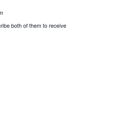
om
ibe both of them to receive