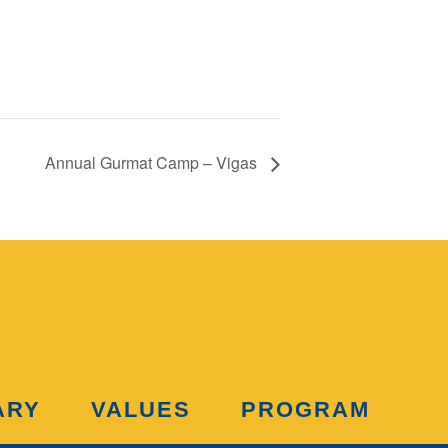
Annual Gurmat Camp – Vigas
ARY
VALUES
PROGRAM