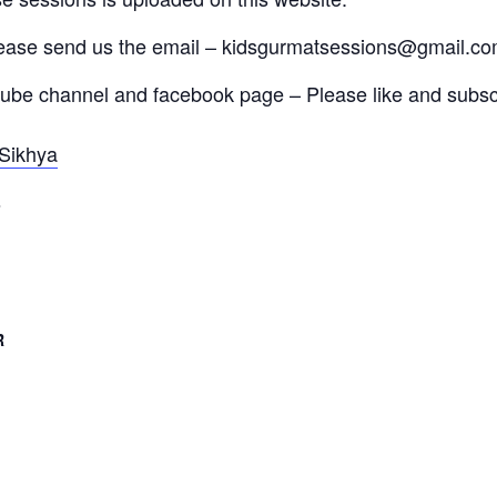
lease send us the email – kidsgurmatsessions@gmail.c
tube channel and facebook page – Please like and subscr
Sikhya
s
R