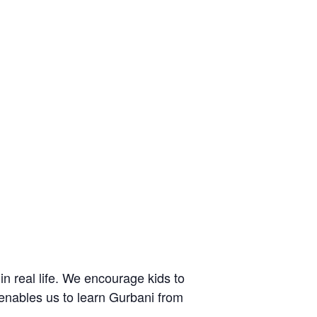
n real life. We encourage kids to
d enables us to learn Gurbani from