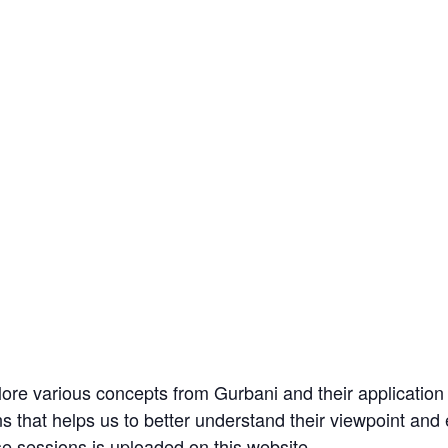
re various concepts from Gurbani and their application i
ons that helps us to better understand their viewpoint an
se sessions is uploaded on this website.