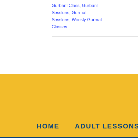
Gurbani Class
,
Gurbani
Sessions
,
Gurmat
Sessions
,
Weekly Gurmat
Classes
HOME
ADULT LESSON