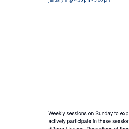
January 11 @ 4:30 pm
-
5:00 pm
Weekly sessions on Sunday to explo
actively participate in these sessi
different lenses. Recordings of the