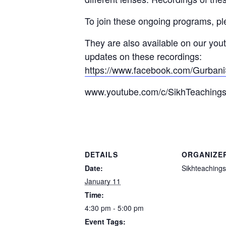
To join these ongoing programs, p
They are also available on our you
updates on these recordings:
https://www.facebook.com/Gurbani
www.youtube.com/c/SikhTeaching
DETAILS
ORGANIZE
Date:
Sikhteachings
January 11
Time:
4:30 pm - 5:00 pm
Event Tags: