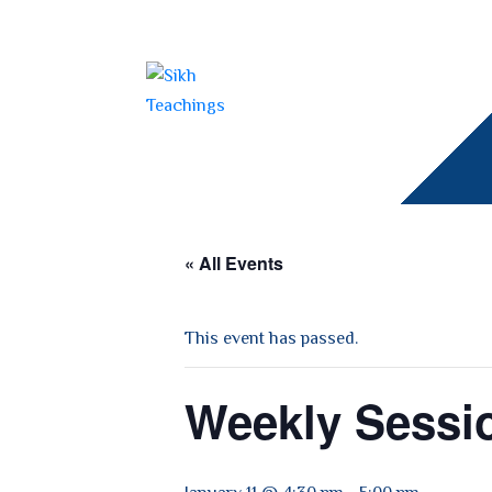
« All Events
This event has passed.
Weekly Sessi