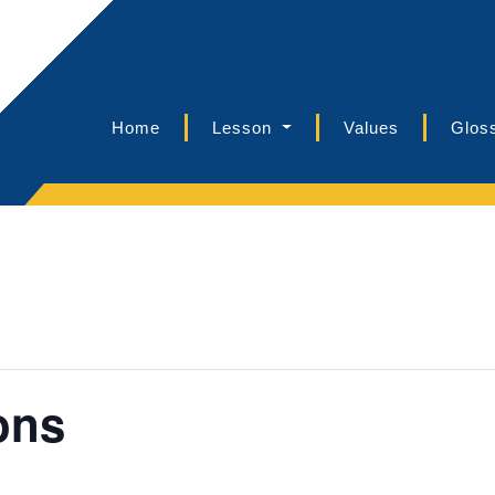
Home
Lesson
Values
Glos
ons