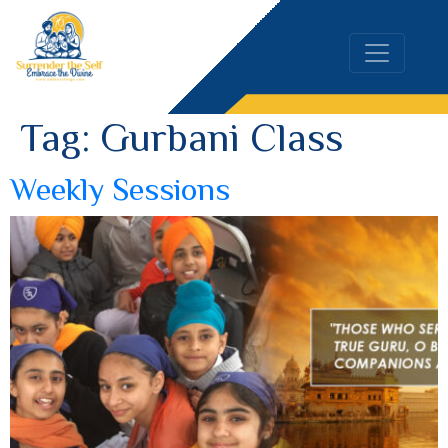
Tag:
Gurbani Class
Weekly Sessions