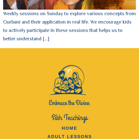
Weekly sessions on Sunday to explore various concepts from
Gurbani and their application in real life. We encourage kids
to actively participate in these sessions that helps us to
better understand […]
Sikh Teachings
HOME
ADULT LESSONS