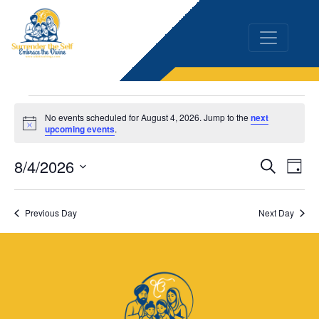
Events
No events scheduled for August 4, 2026. Jump to the
next
Notice
upcoming events
.
for
8/4/2026
Event
Ev
Search
August
Day
Vi
Select
Searc
4,
date.
Na
Previous Day
Next Day
and
2026
Views
Naviga