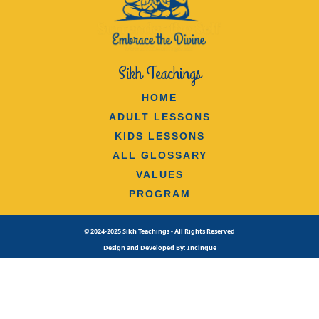
Sikh Teachings
HOME
ADULT LESSONS
KIDS LESSONS
ALL GLOSSARY
VALUES
PROGRAM
© 2024-2025 Sikh Teachings - All Rights Reserved
Design and Developed By:
Incinque