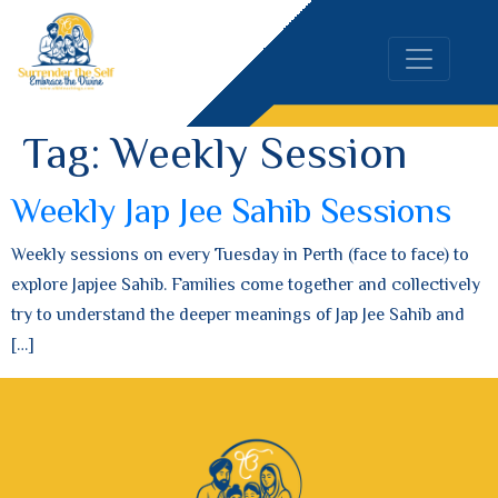
Tag:
Weekly Session
Weekly Jap Jee Sahib Sessions
Weekly sessions on every Tuesday in Perth (face to face) to
explore Japjee Sahib. Families come together and collectively
try to understand the deeper meanings of Jap Jee Sahib and
[…]