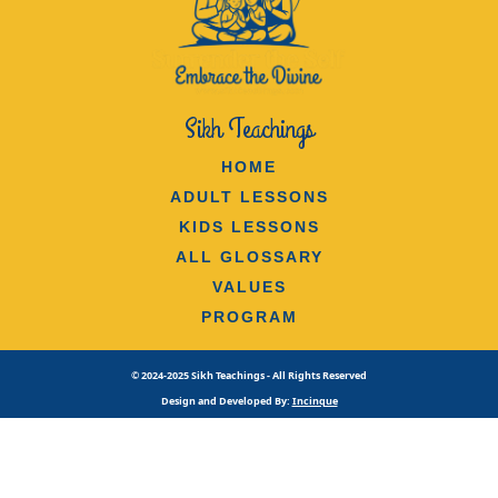
Sikh Teachings
HOME
ADULT LESSONS
KIDS LESSONS
ALL GLOSSARY
VALUES
PROGRAM
© 2024-2025 Sikh Teachings - All Rights Reserved
Design and Developed By:
Incinque