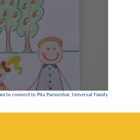
ni to connect to Pita Parmeshar, Universal Family