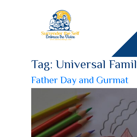
Tag:
Universal Fami
Father Day and Gurmat