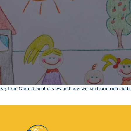
 Day from Gurmat point of view and how we can learn from Gurba