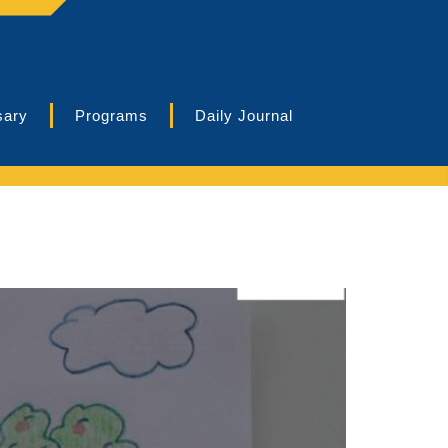
sary
Programs
Daily Journal