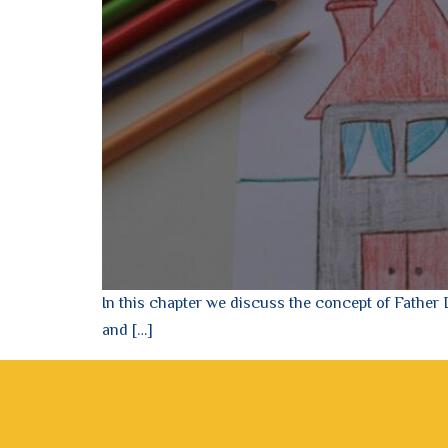
In this chapter we discuss the concept of Father
and […]