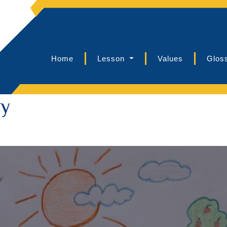
Home
Lesson
Values
Glos
ly