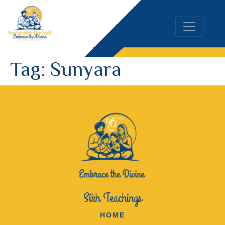
Tag:
Sunyara
Sikh Teachings
HOME