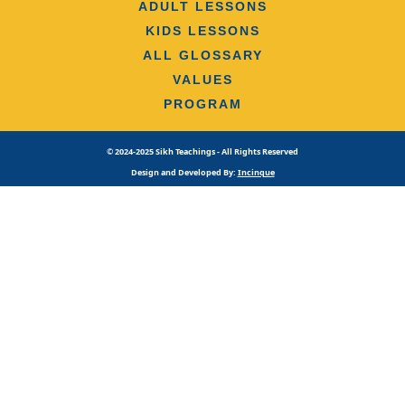
ADULT LESSONS
KIDS LESSONS
ALL GLOSSARY
VALUES
PROGRAM
© 2024-2025 Sikh Teachings - All Rights Reserved
Design and Developed By:
Incinque