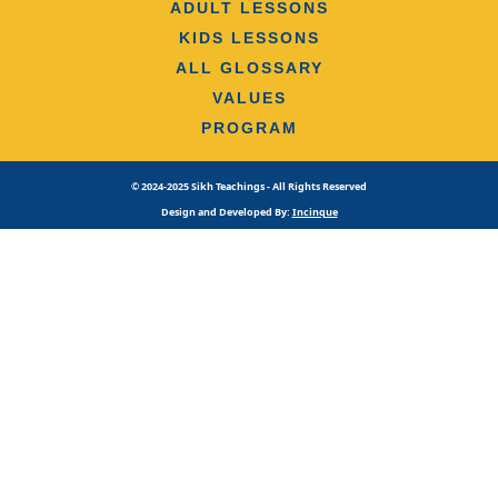
ADULT LESSONS
KIDS LESSONS
ALL GLOSSARY
VALUES
PROGRAM
© 2024-2025 Sikh Teachings - All Rights Reserved
Design and Developed By:
Incinque