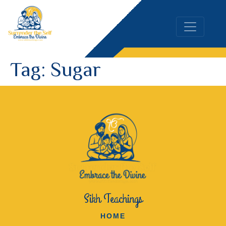
Tag:
Sugar
Sikh Teachings
HOME