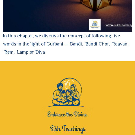
In this chapter, we discuss the concept of following five
words in the light of Gurbani – Bandi, Bandi Chor, Raavan,
Ram, Lamp or Diva
Sikh Teachings