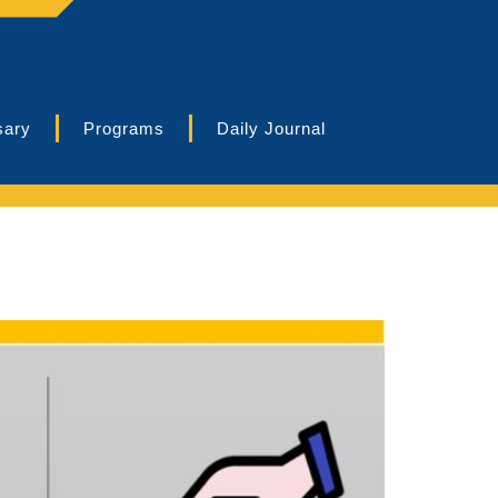
sary
Programs
Daily Journal