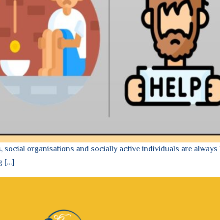
social organisations and socially active individuals are always 
g […]