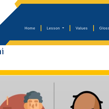
Home
Lesson
Values
Glos
i