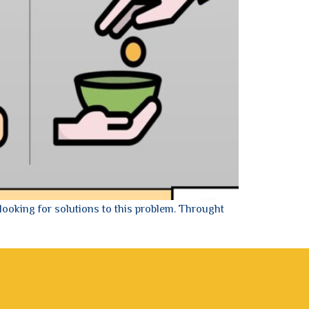
looking for solutions to this problem. Throught