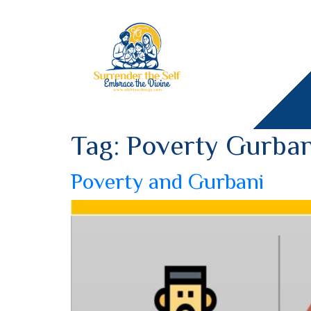
Tag:
Poverty Gurban
Poverty and Gurbani