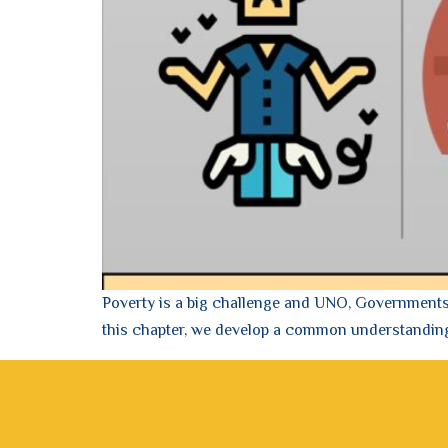
Poverty is a big challenge and UNO, Governments, 
this chapter, we develop a common understandin