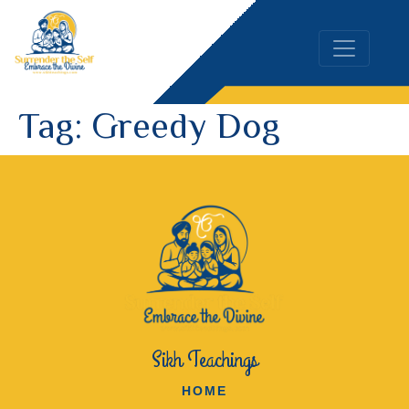
Tag:
Greedy Dog
Sikh Teachings
HOME