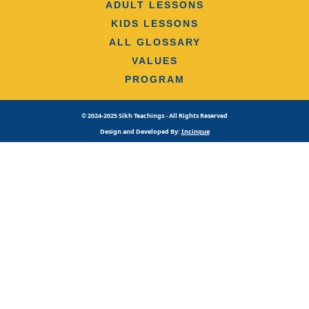
ADULT LESSONS
KIDS LESSONS
ALL GLOSSARY
VALUES
PROGRAM
© 2024-2025 Sikh Teachings - All Rights Reserved
Design and Developed By:
Incinque