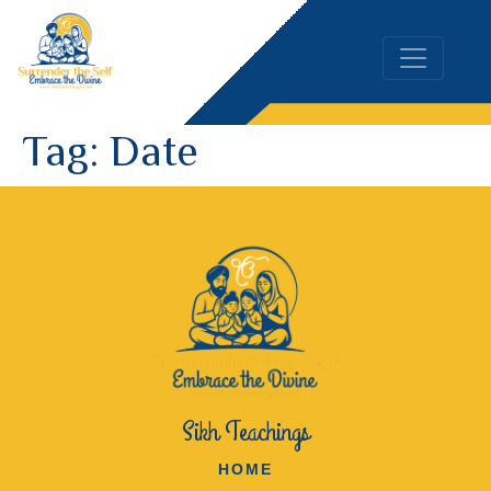
Tag:
Date
Sikh Teachings
HOME