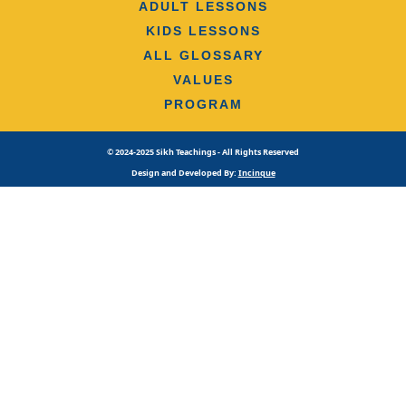
ADULT LESSONS
KIDS LESSONS
ALL GLOSSARY
VALUES
PROGRAM
© 2024-2025 Sikh Teachings - All Rights Reserved
Design and Developed By:
Incinque