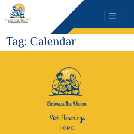
Tag:
Calendar
Sikh Teachings
HOME