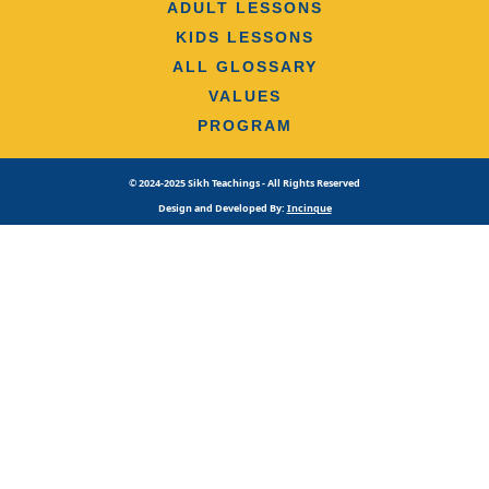
ADULT LESSONS
KIDS LESSONS
ALL GLOSSARY
VALUES
PROGRAM
© 2024-2025 Sikh Teachings - All Rights Reserved
Design and Developed By:
Incinque