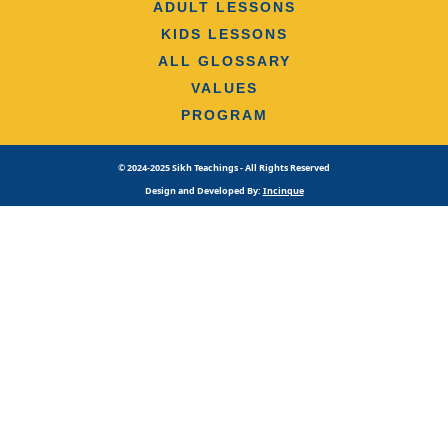
ADULT LESSONS
KIDS LESSONS
ALL GLOSSARY
VALUES
PROGRAM
© 2024-2025 Sikh Teachings - All Rights Reserved
Design and Developed By:
Incinque