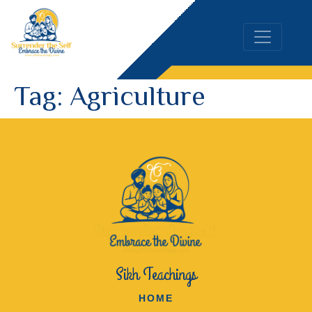
Tag:
Agriculture
Sikh Teachings
HOME