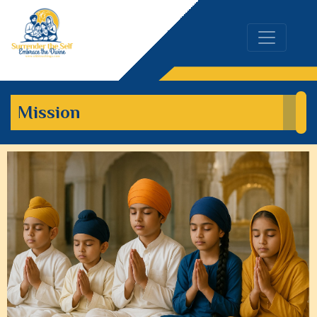
Mission