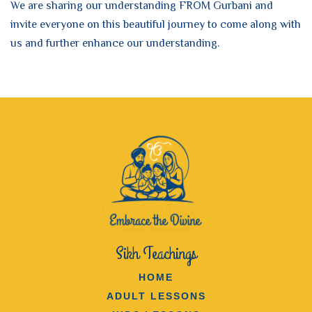
We are sharing our understanding FROM Gurbani and
invite everyone on this beautiful journey to come along with
us and further enhance our understanding.
Sikh Teachings
HOME
ADULT LESSONS