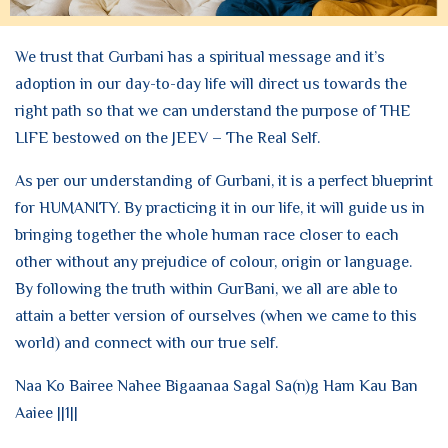
We trust that Gurbani has a spiritual message and it’s
adoption in our day-to-day life will direct us towards the
right path so that we can understand the purpose of THE
LIFE bestowed on the JEEV – The Real Self.
As per our understanding of Gurbani, it is a perfect blueprint
for HUMANITY. By practicing it in our life, it will guide us in
bringing together the whole human race closer to each
other without any prejudice of colour, origin or language.
By following the truth within GurBani, we all are able to
attain a better version of ourselves (when we came to this
world) and connect with our true self.
Naa Ko Bairee Nahee Bigaanaa Sagal Sa(n)g Ham Kau Ban
Aaiee ||1||